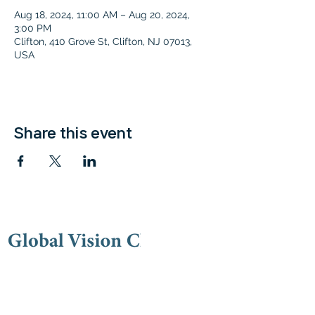
Aug 18, 2024, 11:00 AM – Aug 20, 2024,
3:00 PM
Clifton, 410 Grove St, Clifton, NJ 07013,
USA
Share this event
Contac
t
(973) 778-9191