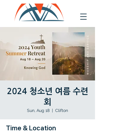
2024 청소년 여름 수련
회
Sun, Aug 18
  |  
Clifton
Time & Location