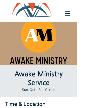
Awake Ministry
Service
Sun, Oct 06
  |  
Clifton
Time & Location