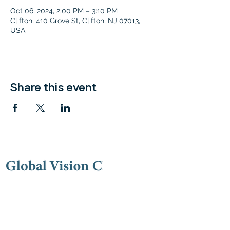
Oct 06, 2024, 2:00 PM – 3:10 PM
Clifton, 410 Grove St, Clifton, NJ 07013,
USA
Share this event
Contac
t
(973) 778-9191
lovegvc@gmail.co