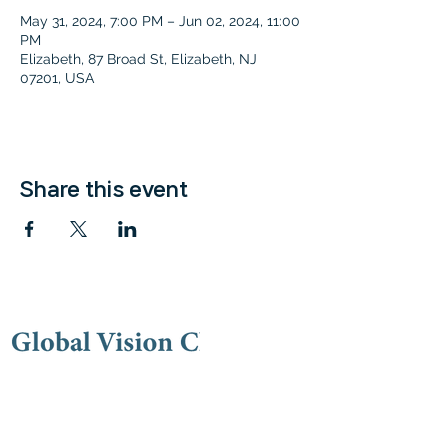
May 31, 2024, 7:00 PM – Jun 02, 2024, 11:00
PM
Elizabeth, 87 Broad St, Elizabeth, NJ
07201, USA
Share this event
Contac
t
(973) 778-9191