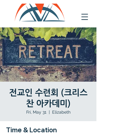
전교인 수련회 (크리스
찬 아카데미)
Fri, May 31
  |  
Elizabeth
Time & Location