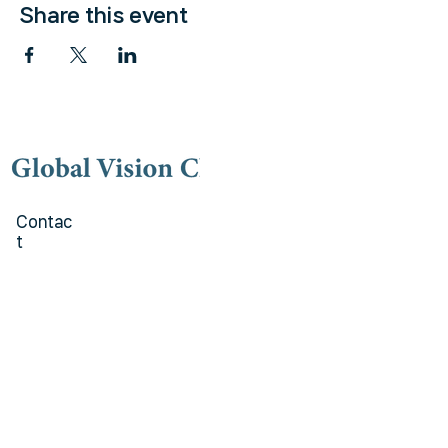
Share this event
Contac
t
(973) 778-9191
lovegvc@gmail.co
m
Kakao talk Channel
Global Vision Church
Addres
s