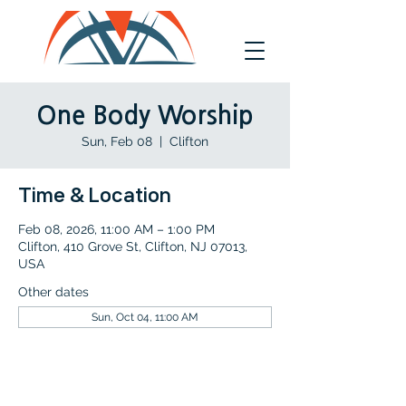
One Body Worship
Sun, Feb 08
  |  
Clifton
Time & Location
Feb 08, 2026, 11:00 AM – 1:00 PM
Clifton, 410 Grove St, Clifton, NJ 07013,
USA
Other dates
Sun, Oct 04, 11:00 AM