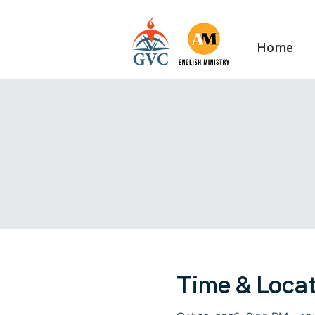
Home
Time & Loca