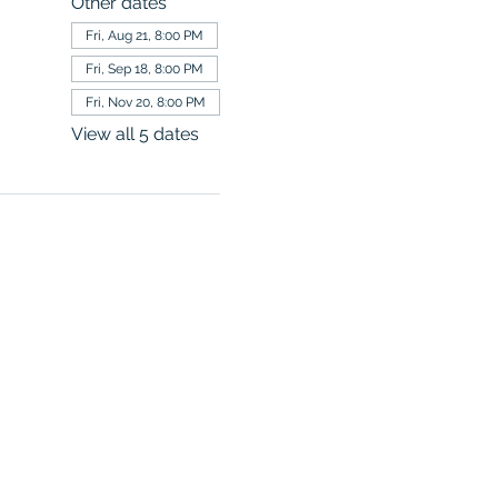
Other dates
Fri, Aug 21, 8:00 PM
Fri, Sep 18, 8:00 PM
Fri, Nov 20, 8:00 PM
View all 5 dates