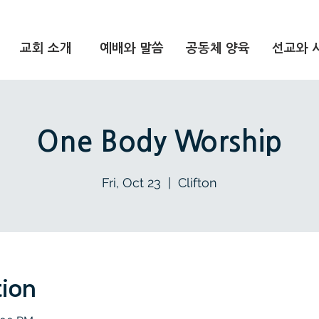
교회 소개
예배와 말씀
공동체 양육
선교와 
One Body Worship
Fri, Oct 23
  |  
Clifton
tion