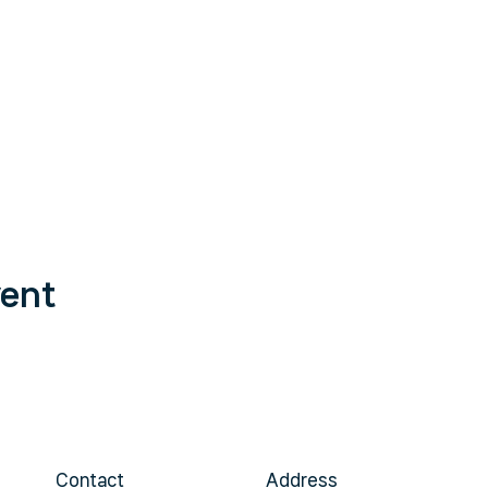
vent
Contact
Address