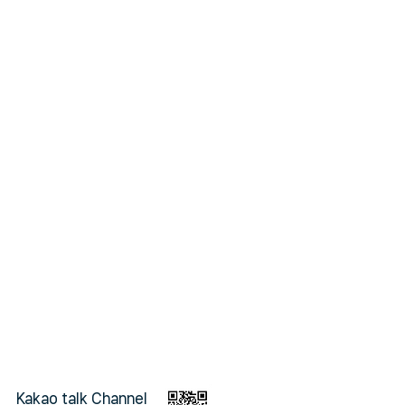
Kakao talk Channel