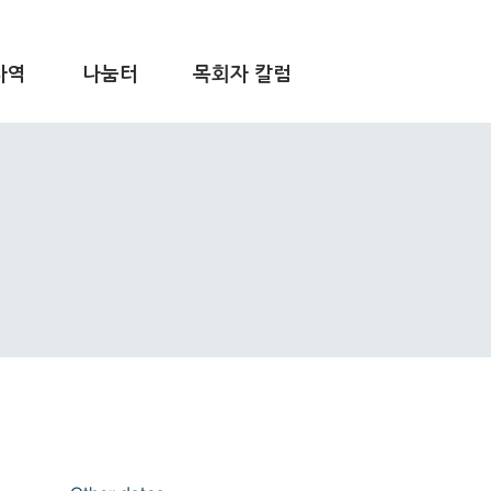
사역
나눔터
목회자 칼럼