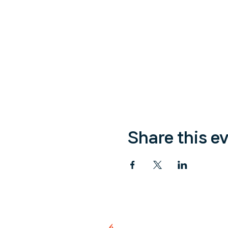
Share this e