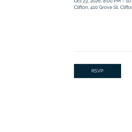
Oct 23, 2026, 8:00 PM – 1
Clifton, 410 Grove St, Clif
RSVP