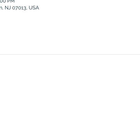
0:00 PM
ton, NJ 07013, USA