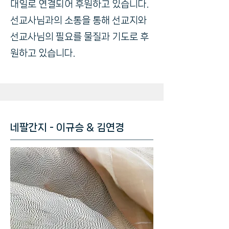
대일로 연결되어 후원하고 있습니다.
선교사님과의 소통을 통해 선교지와
선교사님의 필요를 물질과 기도로 후
원하고 있습니다.
네팔간지 - 이규승 & 김연경