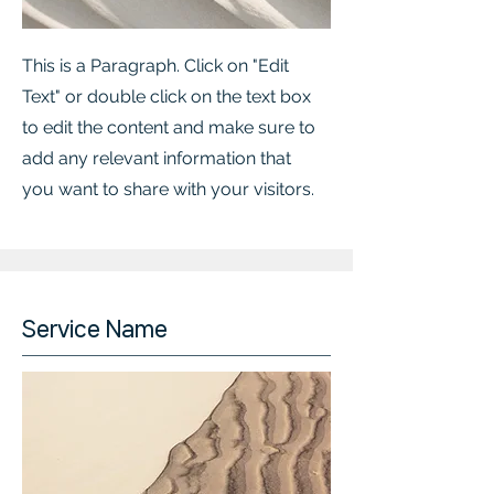
This is a Paragraph. Click on "Edit
Text" or double click on the text box
to edit the content and make sure to
add any relevant information that
you want to share with your visitors.
Service Name