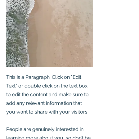
This is a Paragraph. Click on "Edit
Text" or double click on the text box
to edit the content and make sure to
add any relevant information that
you want to share with your visitors.
People are genuinely interested in
learning more about you, so don’t be