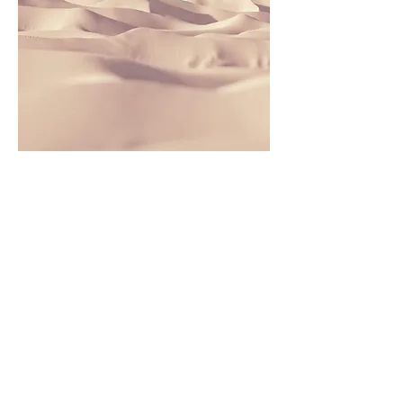
This is a Paragraph. Click on "Edit
Text" or double click on the text box
to edit the content and make sure to
add any relevant information that
you want to share with your visitors.
People are genuinely interested in
learning more about you, so don’t be