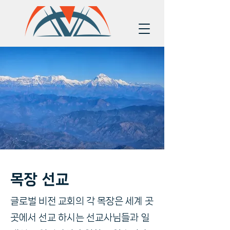
목장 선교
글로벌 비전 교회의 각 목장은 세계 곳
곳에서 선교 하시는 선교사님들과 일