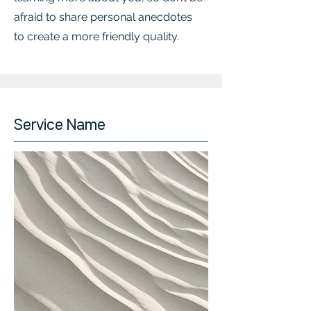
afraid to share personal anecdotes
to create a more friendly quality.
Service Name