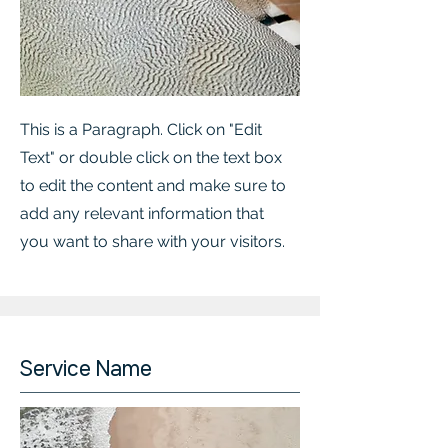
This is a Paragraph. Click on "Edit
Text" or double click on the text box
to edit the content and make sure to
add any relevant information that
you want to share with your visitors.
Service Name