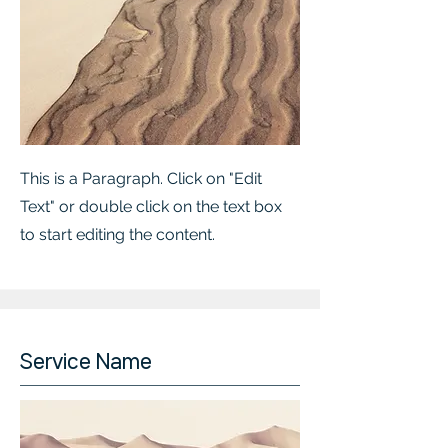
This is a Paragraph. Click on "Edit
Text" or double click on the text box
to start editing the content.
Service Name